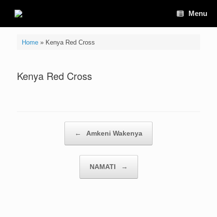
Skip
Menu
to
content
Home
»
Kenya Red Cross
Kenya Red Cross
Post navigation
←
Amkeni Wakenya
NAMATI
→