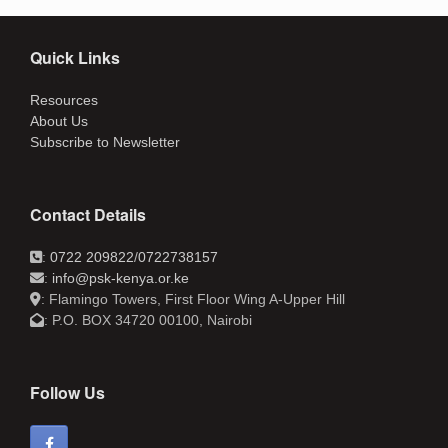
Quick Links
Resources
About Us
Subscribe to Newsletter
Contact Details
:
0722 209822
/
0722738157
:
info@psk-kenya.or.ke
: Flamingo Towers, First Floor Wing A-Upper Hill
: P.O. BOX 34720 00100, Nairobi
Follow Us